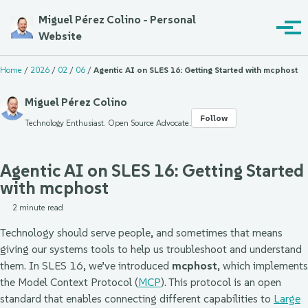
Skip to primary navigation
Skip to content
Skip to footer
Miguel Pérez Colino - Personal
Toggle sea
Togg
Website
Home
/
2026
/
02
/
06
/
Agentic AI on SLES 16: Getting Started with mcphost
Miguel Pérez Colino
Follow
Technology Enthusiast. Open Source Advocate.
Agentic AI on SLES 16: Getting Started
with mcphost
2 minute read
Technology should serve people, and sometimes that means
giving our systems tools to help us troubleshoot and understand
them. In SLES 16, we’ve introduced
mcphost
, which implements
the Model Context Protocol (
MCP
). This protocol is an open
standard that enables connecting different capabilities to
Large