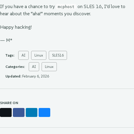
If you have a chance to try
on SLES 16, I’d love to
mcphost
hear about the “aha!” moments you discover.
Happy hacking!
— M*
Tags:
AI
Linux
SLES16
Categories:
AI
Linux
Updated:
February 6, 2026
SHARE ON
X
Facebook
LinkedIn
Bluesky