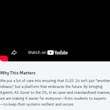
Why This Matters
We put a lot of care into ensuring that SLES 16 isn’t just “another
release,” but a platform that embraces the future. By bringing
Agentic AI closer to the OS, in an open and standardized manner,
we are making it easier for everyone—from students to experts
—to keep their systems resilient and secure.