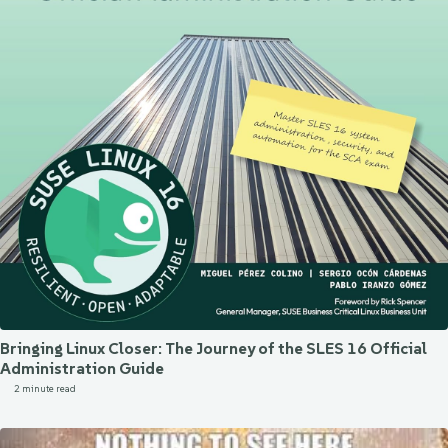
Bringing Linux Closer: The Journey of the SLES 16 Official
Administration Guide
2 minute read