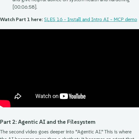
[00:06:58].
Watch Part 1 here:
SLES 16 - Install and Intro AI - MCP demo
Part 2: Agentic AI and the Filesystem
The second video goes deeper into “Agentic AI.” This is where