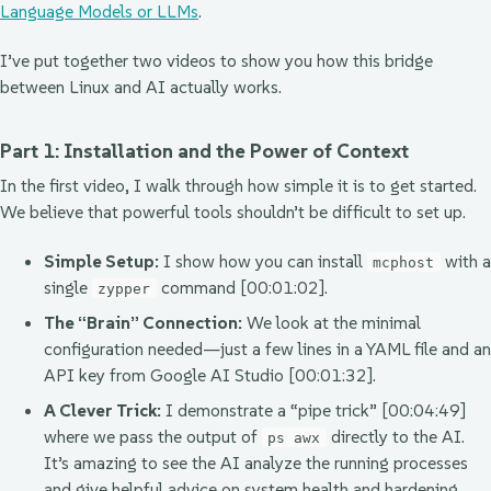
Language Models or LLMs
.
I’ve put together two videos to show you how this bridge
between Linux and AI actually works.
Part 1: Installation and the Power of Context
In the first video, I walk through how simple it is to get started.
We believe that powerful tools shouldn’t be difficult to set up.
Simple Setup:
I show how you can install
with a
mcphost
single
command [00:01:02].
zypper
The “Brain” Connection:
We look at the minimal
configuration needed—just a few lines in a YAML file and an
API key from Google AI Studio [00:01:32].
A Clever Trick:
I demonstrate a “pipe trick” [00:04:49]
where we pass the output of
directly to the AI.
ps awx
It’s amazing to see the AI analyze the running processes
and give helpful advice on system health and hardening