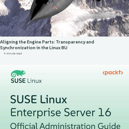
Aligning the Engine Parts: Transparency and
Synchronization in the Linux BU
4 minute read