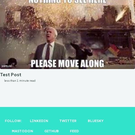
Test Post
less than 1 minute read
FOLLOW:
LINKEDIN
TWITTER
BLUESKY
MASTODON
GITHUB
FEED