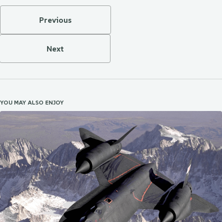
Previous
Next
YOU MAY ALSO ENJOY