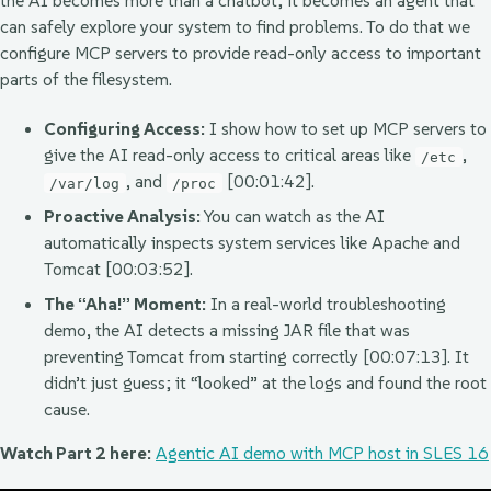
the AI becomes more than a chatbot; it becomes an agent that
can safely explore your system to find problems. To do that we
configure MCP servers to provide read-only access to important
parts of the filesystem.
Configuring Access:
I show how to set up MCP servers to
give the AI read-only access to critical areas like
,
/etc
, and
[00:01:42].
/var/log
/proc
Proactive Analysis:
You can watch as the AI
automatically inspects system services like Apache and
Tomcat [00:03:52].
The “Aha!” Moment:
In a real-world troubleshooting
demo, the AI detects a missing JAR file that was
preventing Tomcat from starting correctly [00:07:13]. It
didn’t just guess; it “looked” at the logs and found the root
cause.
Watch Part 2 here:
Agentic AI demo with MCP host in SLES 16